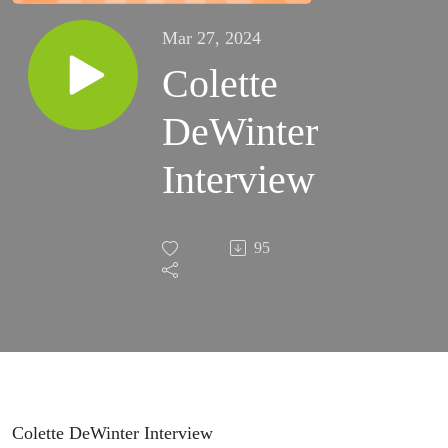
Mar 27, 2024
Colette
DeWinter
Interview
95
Colette DeWinter Interview