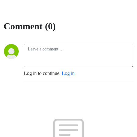
Comment (0)
Log in to continue.
Log in