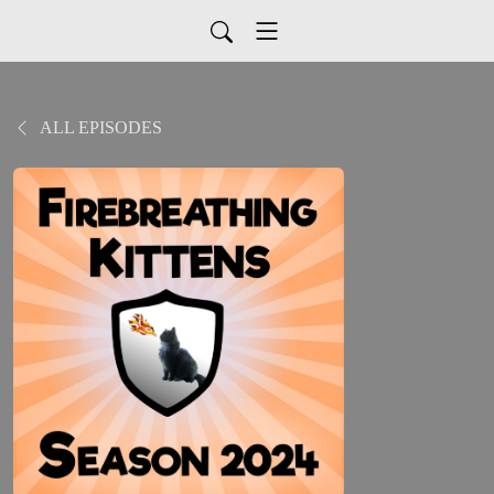
ALL EPISODES